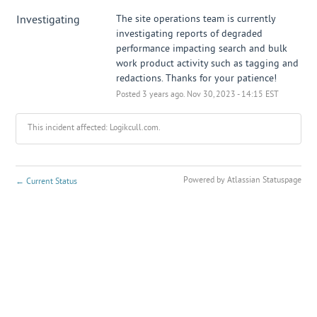
Investigating
The site operations team is currently 
investigating reports of degraded 
performance impacting search and bulk 
work product activity such as tagging and 
redactions. Thanks for your patience!
Posted
3
years ago.
Nov
30
,
2023
-
14:15
EST
This incident affected: Logikcull.com.
Powered by Atlassian Statuspage
←
Current Status