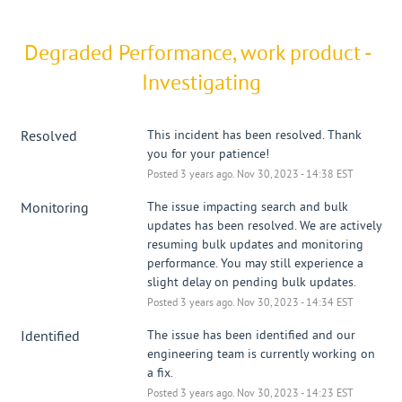
Degraded Performance, work product - 
Investigating
Resolved
This incident has been resolved. Thank 
you for your patience!
Posted
3
years ago.
Nov
30
,
2023
-
14:38
EST
Monitoring
The issue impacting search and bulk 
updates has been resolved. We are actively 
resuming bulk updates and monitoring 
performance. You may still experience a 
slight delay on pending bulk updates.
Posted
3
years ago.
Nov
30
,
2023
-
14:34
EST
Identified
The issue has been identified and our 
engineering team is currently working on 
a fix.
Posted
3
years ago.
Nov
30
,
2023
-
14:23
EST