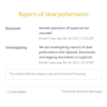
Reports of slow performance
Resolved
Normal operation of Logikcull has 
resumed.
Posted
7
years ago.
Mar
26
,
2019
-
17:52
EDT
Investigating
We are investigating reports of slow 
performance with Uploads, Downloads 
and tagging documents in Logikcull.
Posted
7
years ago.
Mar
26
,
2019
-
16:19
EDT
This incident affected: Logikcull.com and Document Processing.
Powered by Atlassian Statuspage
←
Current Status