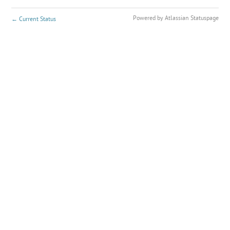
Powered by Atlassian Statuspage
←
Current Status