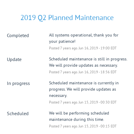
2019 Q2 Planned Maintenance
Completed
All systems operational, thank you for 
your patience!
Posted
7
years ago.
Jun
16
,
2019
-
19:00
EDT
Update
Scheduled maintenance is still in progress. 
We will provide updates as necessary.
Posted
7
years ago.
Jun
16
,
2019
-
18:56
EDT
In progress
Scheduled maintenance is currently in 
progress. We will provide updates as 
necessary.
Posted
7
years ago.
Jun
15
,
2019
-
00:30
EDT
Scheduled
We will be performing scheduled 
maintenance during this time.
Posted
7
years ago.
Jun
15
,
2019
-
00:15
EDT