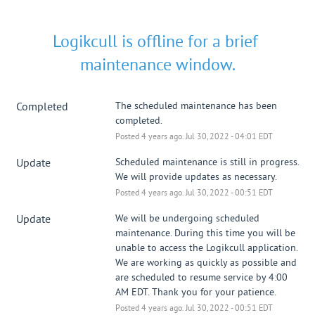
Logikcull is offline for a brief 
maintenance window.
Completed
The scheduled maintenance has been 
completed.
Posted
4
years ago.
Jul
30
,
2022
-
04:01
EDT
Update
Scheduled maintenance is still in progress. 
We will provide updates as necessary.
Posted
4
years ago.
Jul
30
,
2022
-
00:51
EDT
Update
We will be undergoing scheduled 
maintenance. During this time you will be 
unable to access the Logikcull application. 
We are working as quickly as possible and 
are scheduled to resume service by 4:00 
AM EDT. Thank you for your patience.
Posted
4
years ago.
Jul
30
,
2022
-
00:51
EDT