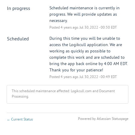
In progress
Scheduled maintenance is currently in 
progress. We will provide updates as 
necessary.
Posted
4
years ago.
Jul
30
,
2022
-
00:50
EDT
Scheduled
During this time you will be unable to 
access the Logikcull application. We are 
working as quickly as possible to 
complete this work and are scheduled to 
bring the app back online by 4:00 AM EDT. 
Thank you for your patience!
Posted
4
years ago.
Jul
30
,
2022
-
00:49
EDT
This scheduled maintenance affected: Logikcull.com and Document
Processing.
Powered by Atlassian Statuspage
←
Current Status