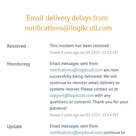
Email delivery delays from 
notifications@logikcull.com
Resolved
This incident has been resolved.
Posted
4
years ago.
Jan
04
,
2023
-
21:32
EST
Monitoring
Email messages sent from 
notifications@logikcull.com
 are now 
successfully being delivered. We will 
continue to monitor email delivery as 
systems recover. Please contact us at 
support@logikcull.com
 with any 
questions or concerns. Thank you for your 
patience!
Posted
4
years ago.
Jan
04
,
2023
-
21:14
EST
Update
Email messages sent from 
notifications@logikcull.com
 continue to 