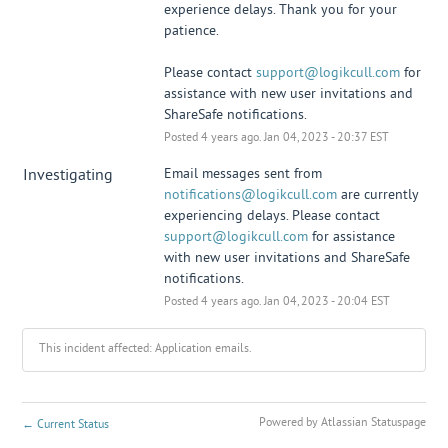
experience delays. Thank you for your 
patience. 
Please contact 
support@logikcull.com
 for 
assistance with new user invitations and 
ShareSafe notifications.
Posted
4
years ago.
Jan
04
,
2023
-
20:37
EST
Investigating
Email messages sent from 
notifications@logikcull.com
 are currently 
experiencing delays. Please contact 
support@logikcull.com
 for assistance 
with new user invitations and ShareSafe 
notifications.
Posted
4
years ago.
Jan
04
,
2023
-
20:04
EST
This incident affected: Application emails.
Powered by Atlassian Statuspage
←
Current Status