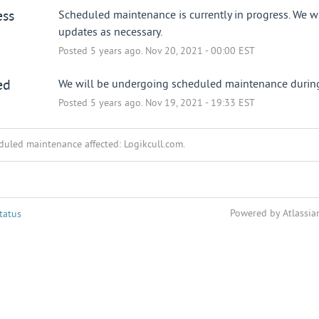
ess
Scheduled maintenance is currently in progress. We wi
updates as necessary.
Posted
5
years ago.
Nov
20
,
2021
-
00:00
EST
ed
We will be undergoing scheduled maintenance during 
Posted
5
years ago.
Nov
19
,
2021
-
19:33
EST
duled maintenance affected: Logikcull.com.
Powered by Atlassia
tatus