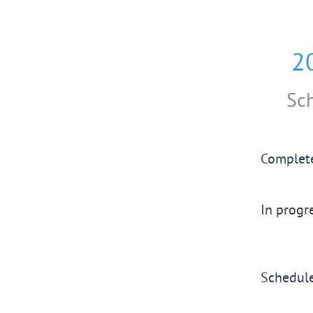
2
Sc
Complet
In progr
Schedul