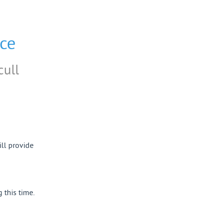
ce
cull
ll provide 
this time.