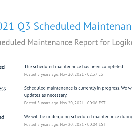
021 Q3 Scheduled Maintenan
heduled Maintenance Report for
Logik
ed
The scheduled maintenance has been completed.
Posted
5
years ago.
Nov
20
,
2021
-
02:37
EST
ess
Scheduled maintenance is currently in progress. We wi
updates as necessary.
Posted
5
years ago.
Nov
20
,
2021
-
00:06
EST
ed
We will be undergoing scheduled maintenance during 
Posted
5
years ago.
Nov
20
,
2021
-
00:04
EST