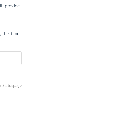
ll provide 
this time.
n Statuspage