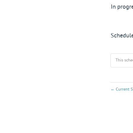
In progr
Schedul
This sche
←
Current S