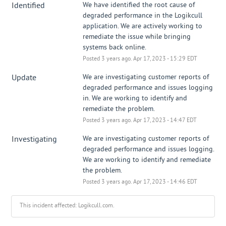
Identified
We have identified the root cause of 
degraded performance in the Logikcull 
application. We are actively working to 
remediate the issue while bringing 
systems back online.
Posted
3
years ago.
Apr
17
,
2023
-
15:29
EDT
Update
We are investigating customer reports of 
degraded performance and issues logging 
in. We are working to identify and 
remediate the problem.
Posted
3
years ago.
Apr
17
,
2023
-
14:47
EDT
Investigating
We are investigating customer reports of 
degraded performance and issues logging. 
We are working to identify and remediate 
the problem.
Posted
3
years ago.
Apr
17
,
2023
-
14:46
EDT
This incident affected: Logikcull.com.