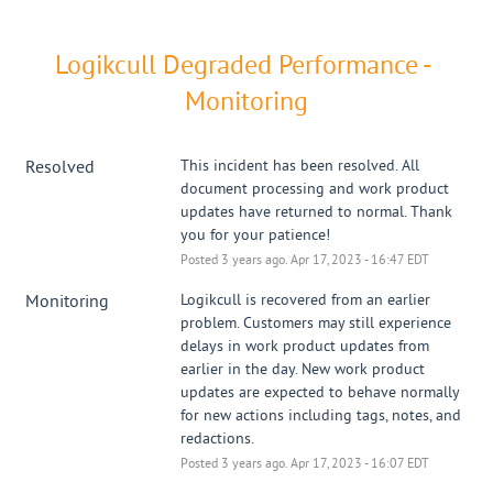
Logikcull Degraded Performance - 
Monitoring
Resolved
This incident has been resolved. All 
document processing and work product 
updates have returned to normal. Thank 
you for your patience!
Posted
3
years ago.
Apr
17
,
2023
-
16:47
EDT
Monitoring
Logikcull is recovered from an earlier 
problem. Customers may still experience 
delays in work product updates from 
earlier in the day. New work product 
updates are expected to behave normally 
for new actions including tags, notes, and 
redactions.
Posted
3
years ago.
Apr
17
,
2023
-
16:07
EDT