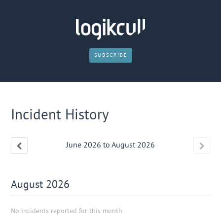
SUBSCRIBE
Incident History
June
2026
to
August
2026
August
2026
No incidents reported for this month.