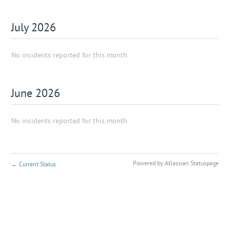
July
2026
No incidents reported for this month.
June
2026
No incidents reported for this month.
Powered by Atlassian Statuspage
←
Current Status